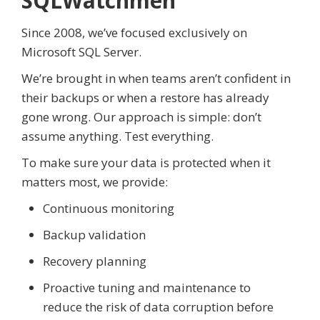
SQLWatchmen
Since 2008, we’ve focused exclusively on
Microsoft SQL Server.
We’re brought in when teams aren’t confident in
their backups or when a restore has already
gone wrong. Our approach is simple: don’t
assume anything. Test everything.
To make sure your data is protected when it
matters most, we provide:
Continuous monitoring
Backup validation
Recovery planning
Proactive tuning and maintenance to
reduce the risk of data corruption before