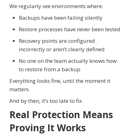
We regularly see environments where:
Backups have been failing silently
Restore processes have never been tested
Recovery points are configured
incorrectly or aren’t clearly defined
No one on the team actually knows how
to restore from a backup
Everything looks fine, until the moment it
matters.
And by then, it’s too late to fix.
Real Protection Means
Proving It Works