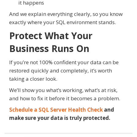
it happens
And we explain everything clearly, so you know
exactly where your SQL environment stands.
Protect What Your
Business Runs On
If you’re not 100% confident your data can be
restored quickly and completely, it’s worth
taking a closer look.
We’ll show you what’s working, what’s at risk,
and how to fix it before it becomes a problem.
Schedule a SQL Server Health Check
and
make sure your data is truly protected.