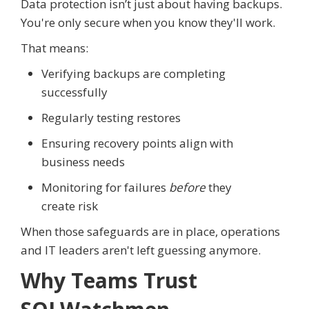
Data protection isn’t just about having backups.
You're only secure when you know they'll work.
That means:
Verifying backups are completing
successfully
Regularly testing restores
Ensuring recovery points align with
business needs
Monitoring for failures
before
they
create risk
When those safeguards are in place, operations
and IT leaders aren't left guessing anymore.
Why Teams Trust