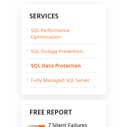
SERVICES
SQL Performance
Optimization
SQL Outage Prevention
SQL Data Protection
Fully Managed SQL Server
FREE REPORT
7 Silent Failures