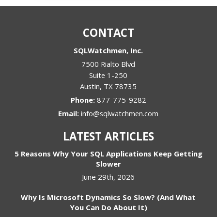
CONTACT
SQLWatchmen, Inc.
7500 Rialto Blvd
Suite 1-250
Austin
,
TX
78735
Phone:
877-775-9282
Email:
info@sqlwatchmen.com
LATEST ARTICLES
5 Reasons Why Your SQL Applications Keep Getting
Slower
June 29th, 2026
Why Is Microsoft Dynamics So Slow? (And What
You Can Do About It)