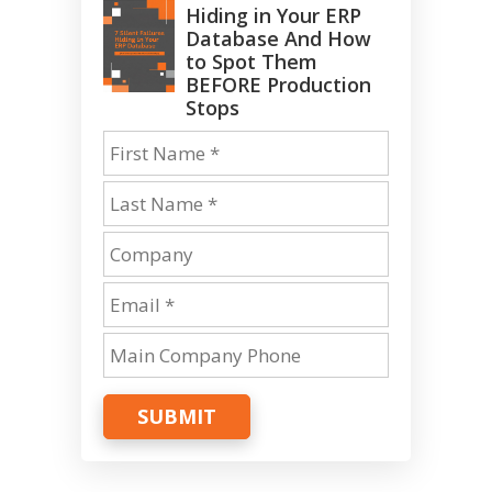
Hiding in Your ERP
Database And How
to Spot Them
BEFORE Production
Stops
SUBMIT