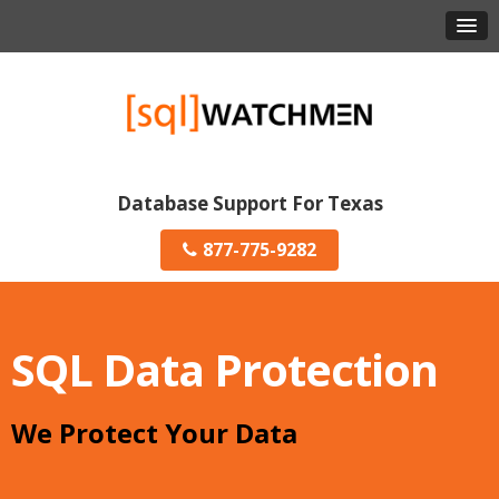
Database Support For Texas
877-775-9282
SQL Data Protection
We Protect Your Data