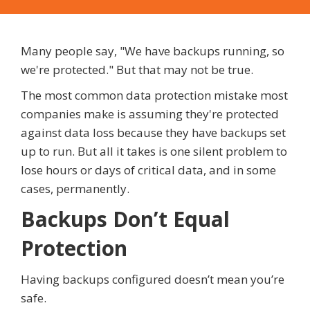
Many people say, "We have backups running, so
we're protected." But that may not be true.
The most common data protection mistake most
companies make is assuming they're protected
against data loss because they have backups set
up to run. But all it takes is one silent problem to
lose hours or days of critical data, and in some
cases, permanently.
Backups Don’t Equal
Protection
Having backups configured doesn’t mean you’re
safe.